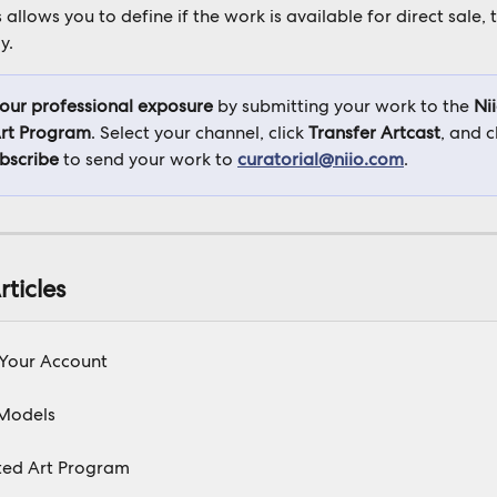
s allows you to define if the work is available for direct sale, 
y.
your professional exposure
 by submitting your work to the 
Nii
rt Program
. Select your channel, click 
Transfer Artcast
, and 
ubscribe
 to send your work to 
curatorial@niio.com
.
rticles
 Your Account
Models
ted Art Program