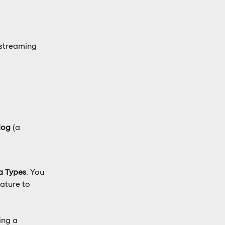
 streaming 
log
 (a 
a Types
. You 
eature to 
ing a 