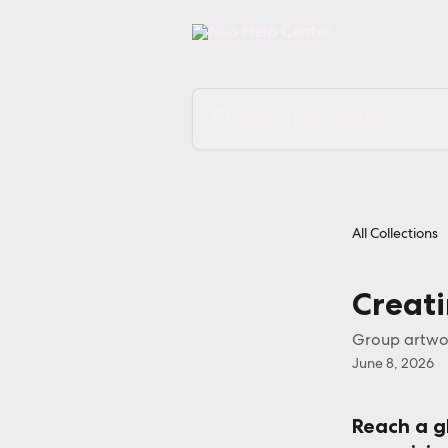
Skip to main content
Search for articles...
All Collections
Creat
Group artwor
June 8, 2026
Reach a g