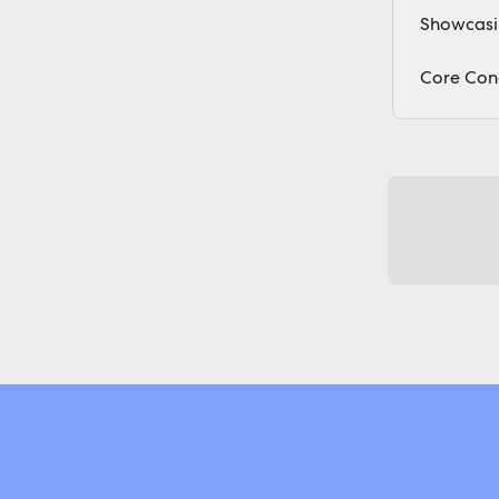
Showcasin
Core Con