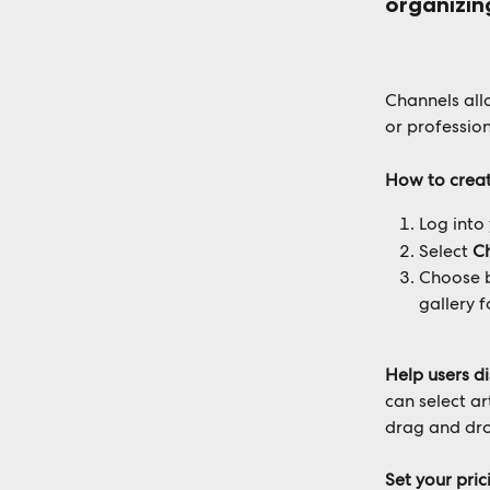
organizin
Channels all
or profession
How to creat
Log into
Select 
C
Choose 
gallery f
Help users d
can select a
drag and dro
Set your pri