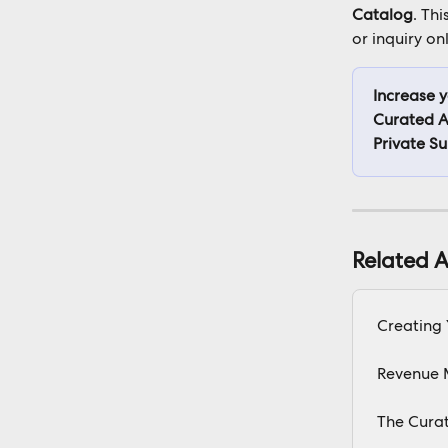
Catalog
. Thi
or inquiry onl
Increase 
Curated A
Private S
Related A
Creating
Revenue 
The Cura