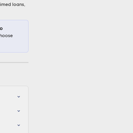
timed loans, 
o 
choose 