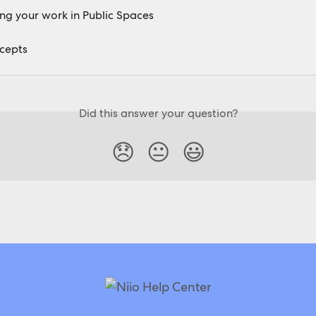
g your work in Public Spaces
cepts
Did this answer your question?
😞
😐
😃