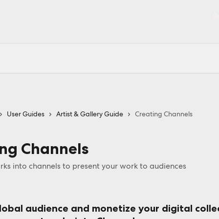
Ge
User Guides
Artist & Gallery Guide
Creating Channels
ing Channels
ks into channels to present your work to audiences
lobal audience and monetize your digital colle