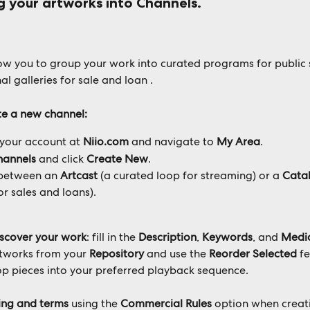
g your artworks into 
Channels
. 
ow you to group your work into curated programs for public
al galleries for sale and loan .
e a new channel:
 your account at 
Niio.com
 and navigate to 
My Area
.
hannels
 and click 
Create New
.
between an 
Artcast
 (a curated loop for streaming) or a 
Cata
or sales and loans).
iscover your work
: fill in the 
Description
, 
Keywords
, and 
Medi
rtworks from your 
Repository
 and use the 
Reorder Selected
 f
p pieces into your preferred playback sequence.
cing and terms
 using the 
Commercial Rules
 option when creat