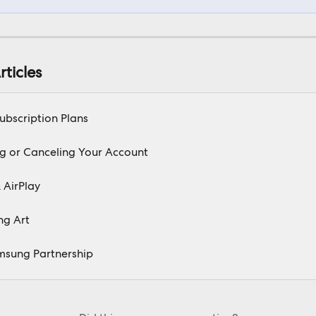
rticles
Subscription Plans
g or Canceling Your Account
 AirPlay
ng Art
msung Partnership