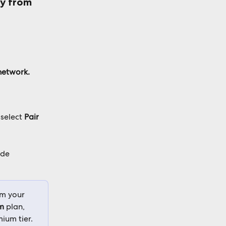
ly from 
network.
select 
Pair 
de 
om your 
m
 plan, 
ium tier.