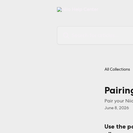
Skip to main content
Search for articles...
All Collections
Pairin
Pair your Nii
June 8, 2026
Use the pa