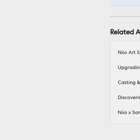
Related A
Niio Art 
Upgradin
Casting &
Discoveri
Niio x Sa