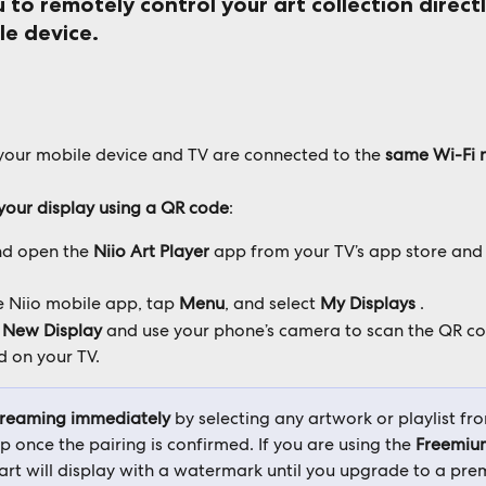
 to remotely control your art collection direct
le device.
e your mobile device and TV are connected to the
 same Wi-Fi 
your display using a QR code
:
nd open the 
Niio Art Player
 app from your TV’s app store and 
 Niio mobile app, tap 
Menu
, and select 
My Displays
 .
 New Display
 and use your phone’s camera to scan the QR co
d on your TV.
treaming immediately 
by selecting any artwork or playlist fr
 once the pairing is confirmed. If you are using the 
Freemiu
art will display with a watermark until you upgrade to a prem