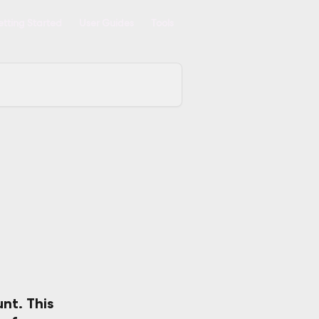
tting Started
User Guides
Tools
unt.
 This 