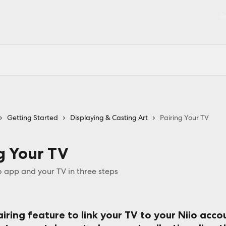
Ge
Getting Started
Displaying & Casting Art
Pairing Your TV
g Your TV
o app and your TV in three steps
iring feature to link your TV to your Niio acco