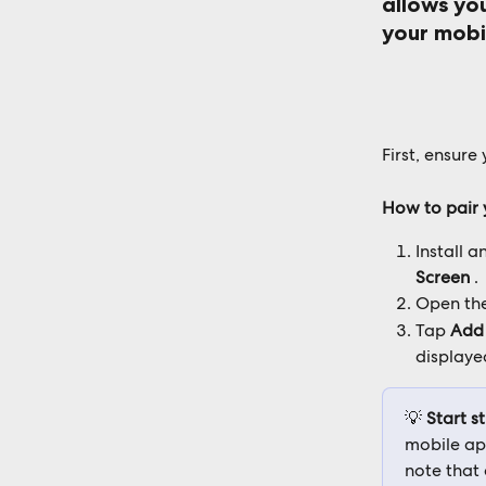
allows you
your mobi
First, ensur
How to pair 
Install a
Screen
 .
Open the
Tap 
Add
displaye
💡 
Start s
mobile app
note that 