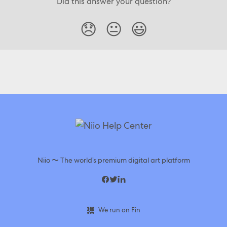
Did this answer your question?
😞
😐
😃
Niio 〜 The world’s premium digital art platform
We run on Fin