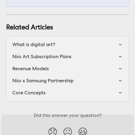
Related Articles
What is digital art?
Niio Art Subscription Plans
Revenue Models
Niio x Samsung Partnership
Core Concepts
Did this answer your question?
😞
😐
😃