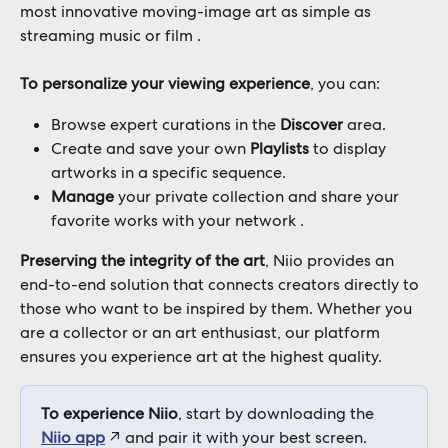
most innovative moving-image art as simple as 
streaming music or film .
To personalize your viewing experience
, you can:
Browse expert curations in the 
Discover
 area.
Create and save your own 
Playlists
 to display 
artworks in a specific sequence.
Manage
 your private collection and share your 
favorite works with your network .
Preserving the integrity of the art
, Niio provides an 
end-to-end solution that connects creators directly to 
those who want to be inspired by them. Whether you 
are a collector or an art enthusiast, our platform 
ensures you experience art at the highest quality.
To experience Niio
, start by downloading the 
Niio app
 ↗︎ and pair it with your best screen.