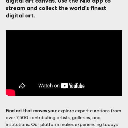
digital art canvas
. Use the Niio app to 
stream and collect the world’s finest 
digital art. 
Find art that moves you
: explore expert curations from 
over 7,500 contributing artists, galleries, and 
institutions. Our platform makes experiencing today’s 