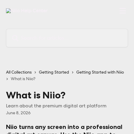
Skip to main content
Search for articles...
All Collections
Getting Started
Getting Started with Niio
What is Niio?
What is Niio?
Learn about the premium digital art platform
June 8, 2026
Niio turns any screen into a professional 