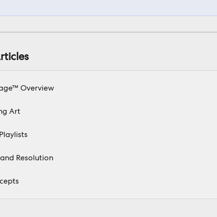
rticles
age™ Overview
ng Art
Playlists
and Resolution
cepts