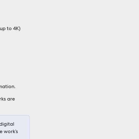
up to 4K) 
mation. 
ks are 
igital 
e work’s 