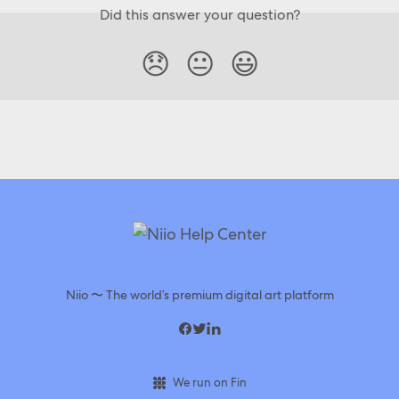
Did this answer your question?
😞
😐
😃
Niio 〜 The world’s premium digital art platform
We run on Fin