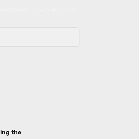
tting Started
User Guides
Tools
g
sing the 