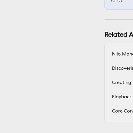
Related A
Niio Man
Discoveri
Creating 
Playback 
Core Con