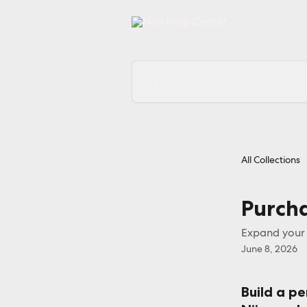
Skip to main content
Search for articles...
All Collections
Purcha
Expand your d
June 8, 2026
Build a pe