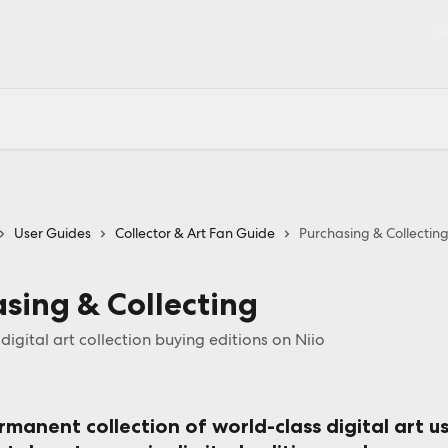
Ge
User Guides
Collector & Art Fan Guide
Purchasing & Collectin
sing & Collecting
igital art collection buying editions on Niio
rmanent collection of world-class digital art
 u