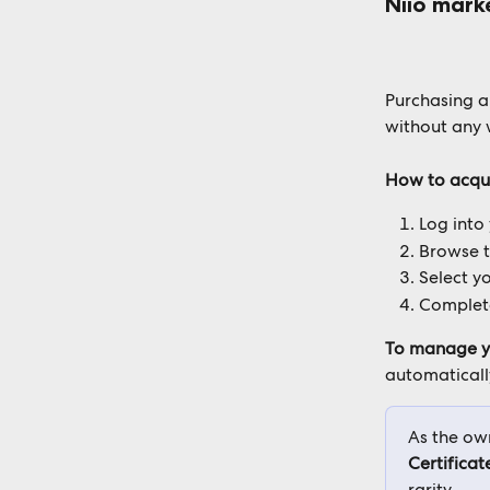
Niio mark
Purchasing an
without any 
How to acqu
Log into
Browse 
Select yo
Complete
To manage y
automatically
As the own
Certificat
rarity.