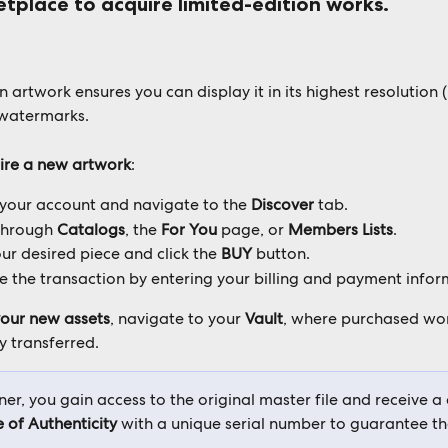
etplace to acquire limited-edition works. 
 artwork ensures you can display it in its highest resolution (
watermarks. 
ire a new artwork
:
 your account and navigate to the 
Discover
 tab. 
through 
Catalogs
, the 
For You
 page, or 
Members Lists
. 
ur desired piece and click the 
BUY
 button. 
 the transaction by entering your billing and payment infor
our new assets
, navigate to your 
Vault
, where purchased wor
 transferred. 
er, you gain access to the original master file and receive a d
e of Authenticity
 with a unique serial number to guarantee th