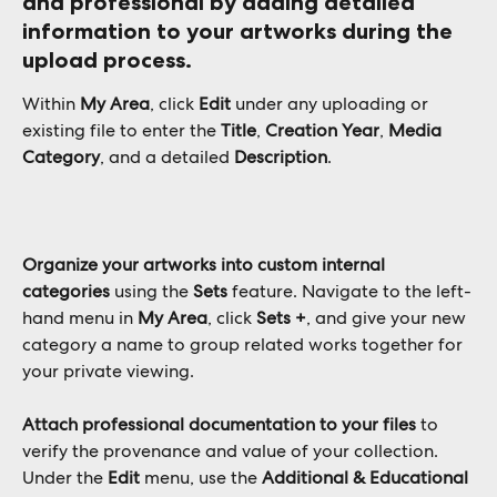
and professional
 by adding detailed 
information to your artworks during the 
upload process. 
Within 
My Area
, click 
Edit
 under any uploading or 
existing file to enter the 
Title
, 
Creation Year
, 
Media 
Category
, and a detailed 
Description
.
Organize your artworks into custom internal 
categories
 using the 
Sets
 feature. Navigate to the left-
hand menu in 
My Area
, click 
Sets +
, and give your new 
category a name to group related works together for 
your private viewing.
Attach professional documentation to your files
 to 
verify the provenance and value of your collection. 
Under the 
Edit
 menu, use the 
Additional & Educational 