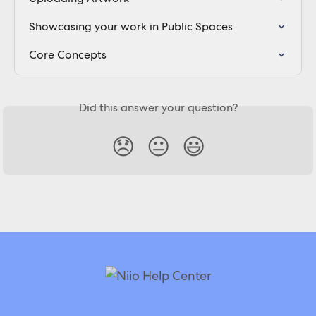
Showcasing your work in Public Spaces
Core Concepts
Did this answer your question?
😞
😐
😃