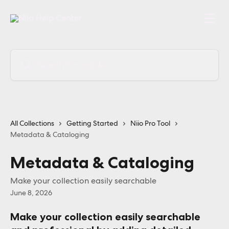
Skip to main content
Search for articles...
All Collections
Getting Started
Niio Pro Tool
Metadata & Cataloging
Metadata & Cataloging
Make your collection easily searchable
June 8, 2026
Make your collection easily searchable 