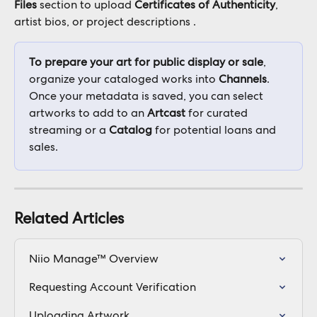
Files
 section to upload 
Certificates of Authenticity
, 
artist bios, or project descriptions .
To prepare your art for public display or sale
, 
organize your cataloged works into 
Channels
. 
Once your metadata is saved, you can select 
artworks to add to an 
Artcast
 for curated 
streaming or a 
Catalog
 for potential loans and 
sales.
Related Articles
Niio Manage™ Overview
Requesting Account Verification
Uploading Artwork